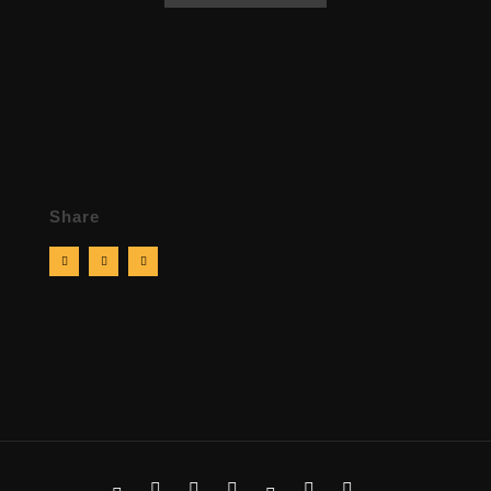
Share