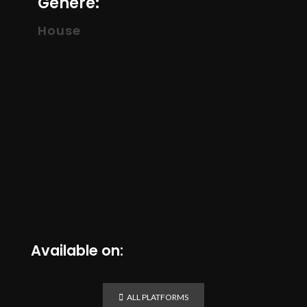
Genere:
House
Available on:
ALL PLATFORMS