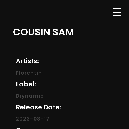
COUSIN SAM
Artists:
Florentin
Label:
Diynamic
Release Date:
2023-03-17