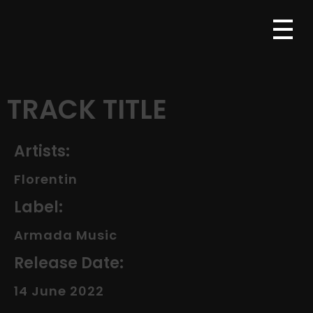
TRACK TITLE
Artists:
Florentin
Label:
Armada Music
Release Date:
14 June 2022