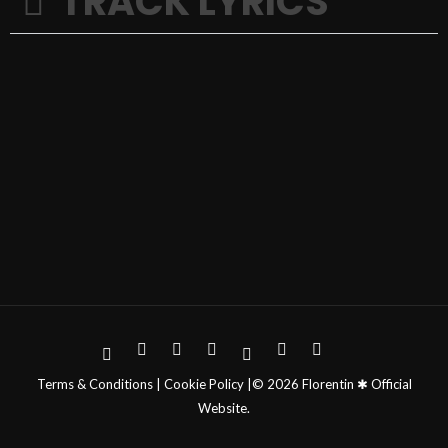
TRACK LYRICS
Terms & Conditions | Cookie Policy |© 2026 Florentin ✱ Official
Website.