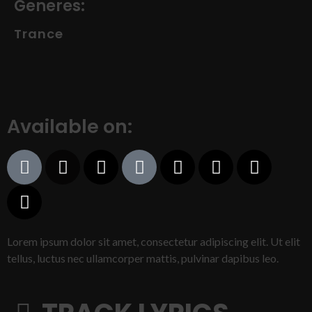
Generes:
Trance
Available on:
Lorem ipsum dolor sit amet, consectetur adipiscing elit. Ut elit
tellus, luctus nec ullamcorper mattis, pulvinar dapibus leo.